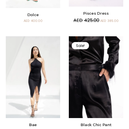
Pisces Dress
Dolce
AED
425.00
AED
400.00
AED
385.00
Sale!
Bae
Black Chic Pant