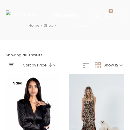
0
Women
Home
Shop
Women
>
>
Showing all 8 results
Sort by Price:
Show 12
Sale!