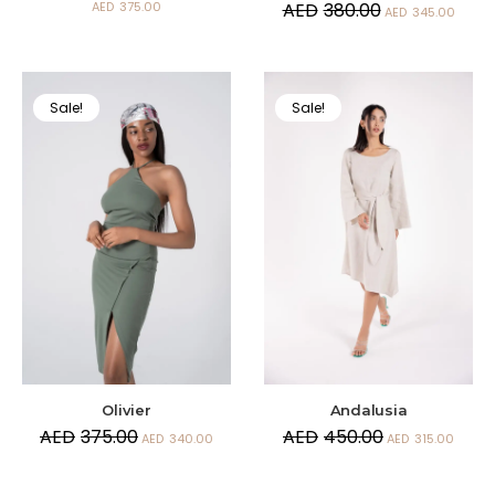
AED
375.00
AED
380.00
AED
345.00
Sale!
Sale!
Andalusia
Olivier
AED
450.00
AED
375.00
AED
315.00
AED
340.00