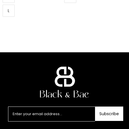
L
Subscribe