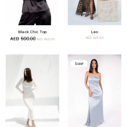
Black Chic Top
Leo
AED
500.00
AED
425.00
AED
450.00
Sale!