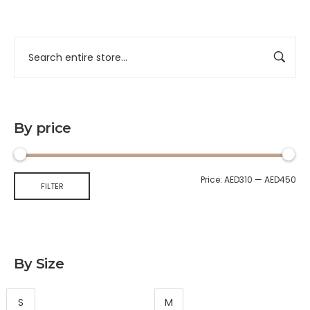
By price
Price:
AED310
—
AED450
FILTER
By Size
S
M