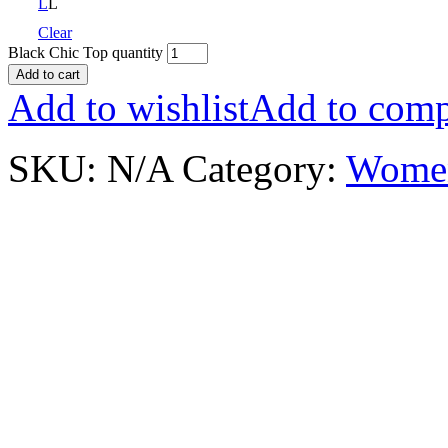
L
L
Clear
Black Chic Top quantity
Add to cart
Add to wishlist
Add to comp
SKU:
N/A
Category:
Wome