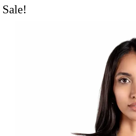
Sale!