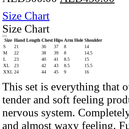
Size Chart
Size Chart
Size
Hand Length
Chest
Hips
Arm Hole
Shoulder
S
21
36
37
8
14
M
22
38
39
8
14.5
L
23
40
41
8.5
15
XL
23
42
43
8.5
15.5
XXL
24
44
45
9
16
This set is everything that 
tender and soft feeling prod
nervous system. Completely 
and almost waxy feeling. Fu