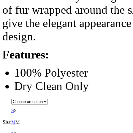
of fur wrapped around the s
give the elegant appearance
design.
Features:
100% Polyester
Dry Clean Only
S
S
Size
M
M