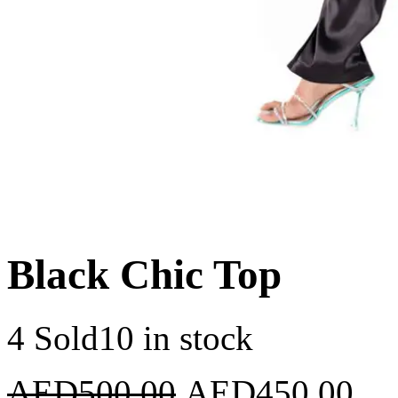
Black Chic Top
4 Sold
10 in stock
AED
500.00
AED
450.00