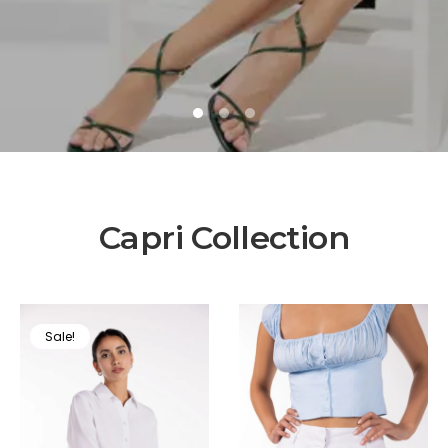
1
2
3
Capri Collection
Sale!