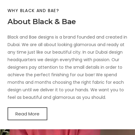
WHY BLACK AND BAE?
About Black & Bae
Black and Bae designs is a brand founded and created in
Dubai. We are all about looking glamorous and ready at
any time just like our beautiful city. In our Dubai design
headquarters we design everything with passion. Our
designers pay attention to the small details in order to
achieve the perfect finishing for our bae! We spend
months and months choosing the right fabric for each
design until we deliver it to your hands. We want you to
feel as beautiful and glamorous as you should.
Read More