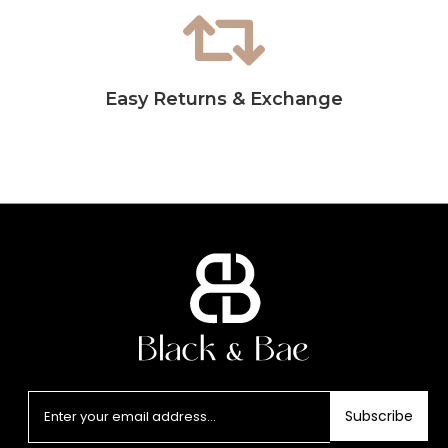
Easy Returns & Exchange
Subscribe