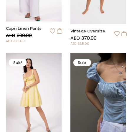
Capri Linen Pants
Vintage Oversize
AED
390.00
AED
370.00
AED
335.00
AED
335.00
Sale!
Sale!