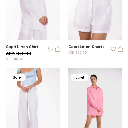
Capri Linen Shirt
Capri Linen Shorts
AED
370.00
AED
320.00
AED
315.00
Sale!
Sale!