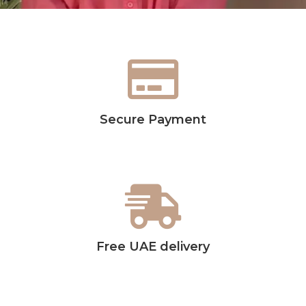
Secure Payment
Free UAE delivery