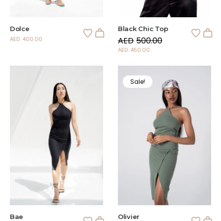
Dolce
Black Chic Top
AED
400.00
AED
500.00
AED
450.00
Sale!
Bae
Olivier