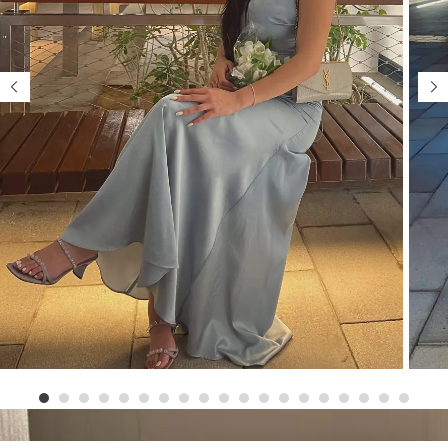
1
2
3
4
5
6
7
8
9
1
1
1
1
0
1
2
3
4
5
6
7
8
9