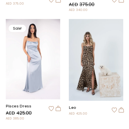
AED
375.00
AED
375.00
AED
340.00
Sale!
Pisces Dress
Leo
AED
425.00
AED
425.00
AED
385.00