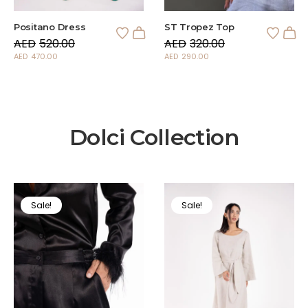
Positano Dress
ST Tropez Top
AED
520.00
AED
320.00
AED
470.00
AED
290.00
Dolci Collection
Sale!
Sale!