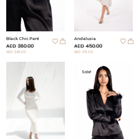
Andalusia
Black Chic Pant
AED
450.00
AED
380.00
AED
315.00
AED
345.00
Sale!