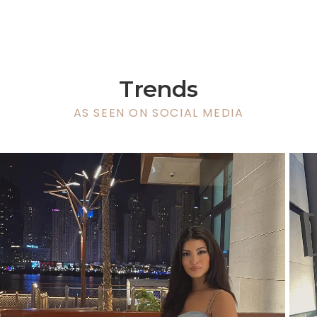
Trends
AS SEEN ON SOCIAL MEDIA