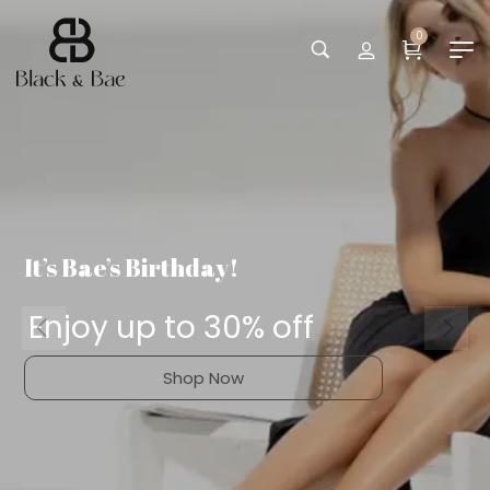
0
It’s Bae’s Birthday!
Enjoy up to 30% off
Shop Now