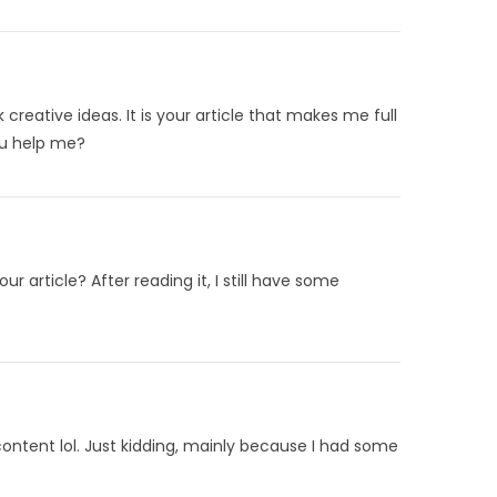
 creative ideas. It is your article that makes me full
ou help me?
 article? After reading it, I still have some
 content lol. Just kidding, mainly because I had some