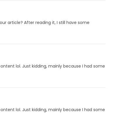
 article? After reading it, I still have some
 content lol. Just kidding, mainly because I had some
 content lol. Just kidding, mainly because I had some