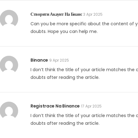
Створити Акаунт На Бнанс
3 Apr 2025
Can you be more specific about the content of your
doubts. Hope you can help me.
Binance
9 Apr 2025
I don’t think the title of your article matches the
doubts after reading the article.
Registrace Na Binance
17 Apr 2025
I don’t think the title of your article matches the
doubts after reading the article.