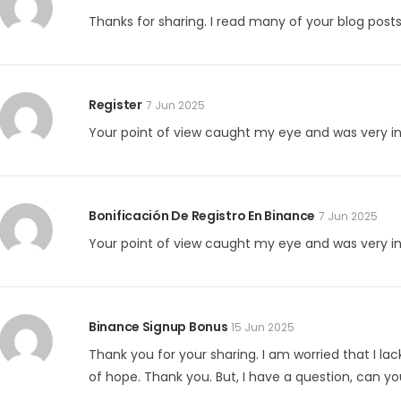
Thanks for sharing. I read many of your blog posts,
Register
7 Jun 2025
Your point of view caught my eye and was very int
Bonificación De Registro En Binance
7 Jun 2025
Your point of view caught my eye and was very int
Binance Signup Bonus
15 Jun 2025
Thank you for your sharing. I am worried that I lack
of hope. Thank you. But, I have a question, can y