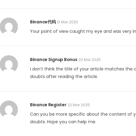
Binance代码
13 Mar 2025
Your point of view caught my eye and was very int
Binance Signup Bonus
20 Mar 2025
I don’t think the title of your article matches the
doubts after reading the article.
Binance Register
22 Mar 2025
Can you be more specific about the content of your
doubts. Hope you can help me.