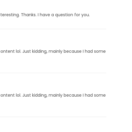
eresting. Thanks. I have a question for you.
 content lol. Just kidding, mainly because I had some
 content lol. Just kidding, mainly because I had some