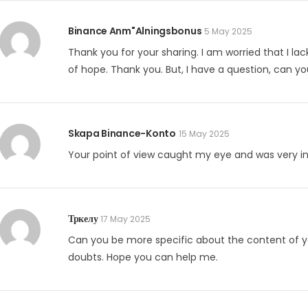
Binance Anm"alningsbonus
5 May 2025
Thank you for your sharing. I am worried that I lack
of hope. Thank you. But, I have a question, can y
Skapa Binance-Konto
15 May 2025
Your point of view caught my eye and was very int
Тркелу
17 May 2025
Can you be more specific about the content of your
doubts. Hope you can help me.