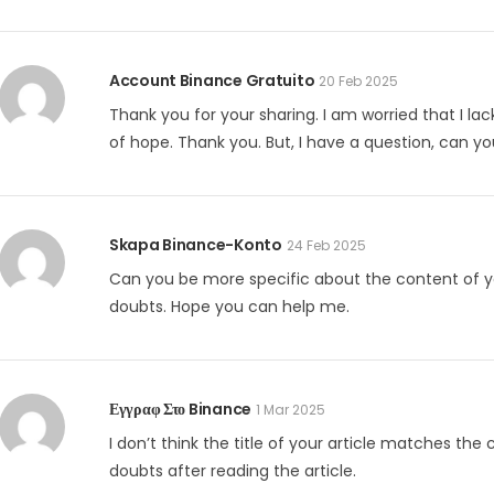
Account Binance Gratuito
20 Feb 2025
Thank you for your sharing. I am worried that I lack
of hope. Thank you. But, I have a question, can y
Skapa Binance-Konto
24 Feb 2025
Can you be more specific about the content of your
doubts. Hope you can help me.
Εγγραφ Στο Binance
1 Mar 2025
I don’t think the title of your article matches the
doubts after reading the article.