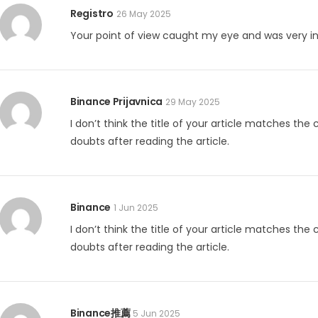
Registro
26 May 2025
Your point of view caught my eye and was very int
Binance Prijavnica
29 May 2025
I don’t think the title of your article matches the
doubts after reading the article.
Binance
1 Jun 2025
I don’t think the title of your article matches the
doubts after reading the article.
Binance推薦
5 Jun 2025