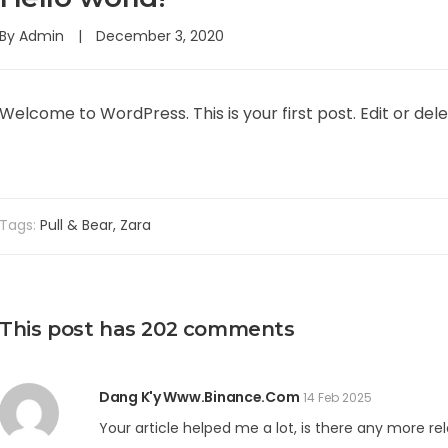
By
Admin
December 3, 2020
Welcome to WordPress. This is your first post. Edit or delet
Tags:
Pull & Bear
,
Zara
This post has 202 comments
Dang K'y Www.binance.com
14 Feb 2025
Your article helped me a lot, is there any more r