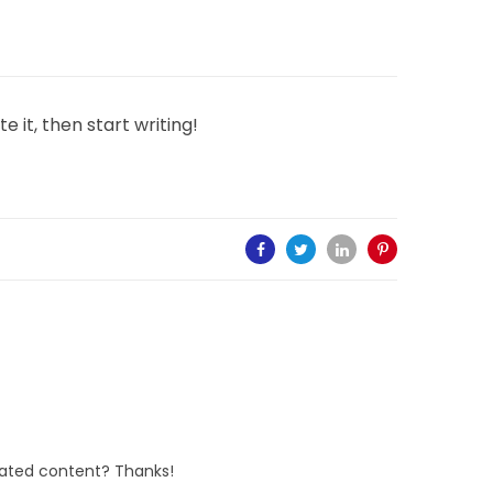
e it, then start writing!
elated content? Thanks!