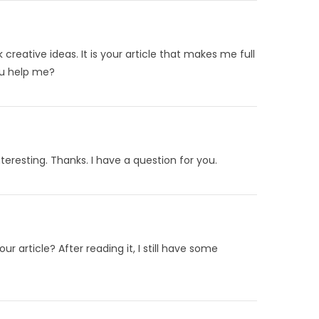
 creative ideas. It is your article that makes me full
ou help me?
eresting. Thanks. I have a question for you.
 article? After reading it, I still have some