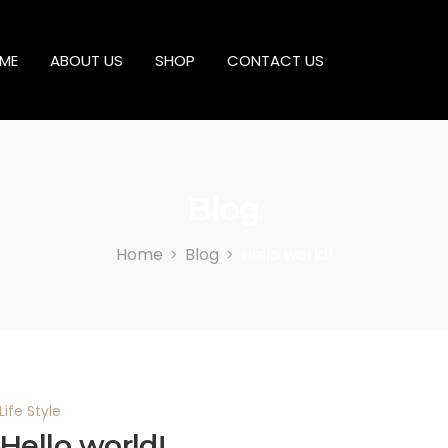
ME
ABOUT US
SHOP
CONTACT US
Blog
Home
Blog
Hello world!
>
>
Life Style
Hello world!