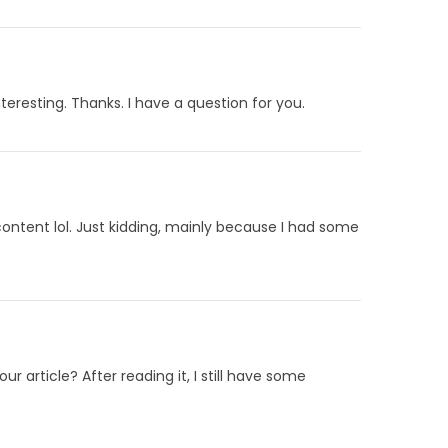
eresting. Thanks. I have a question for you.
 content lol. Just kidding, mainly because I had some
 article? After reading it, I still have some