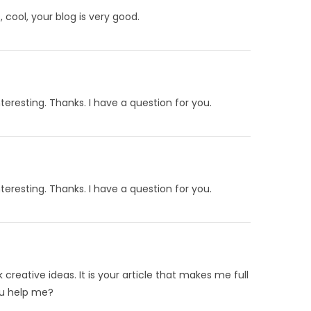
 cool, your blog is very good.
eresting. Thanks. I have a question for you.
eresting. Thanks. I have a question for you.
 creative ideas. It is your article that makes me full
ou help me?