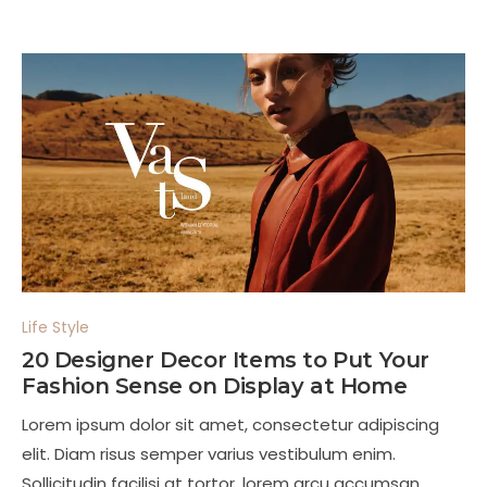
Life Style
20 Designer Decor Items to Put Your
Fashion Sense on Display at Home
Lorem ipsum dolor sit amet, consectetur adipiscing
elit. Diam risus semper varius vestibulum enim.
Sollicitudin facilisi at tortor, lorem arcu accumsan