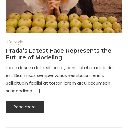
Life Style
Prada’s Latest Face Represents the
Future of Modeling
Lorem ipsum dolor sit amet, consectetur adipiscing
elit. Diam risus semper varius vestibulum enim.
Sollicitudin facilisi at tortor, lorem arcu accumsan
suspendisse. […]
Read more