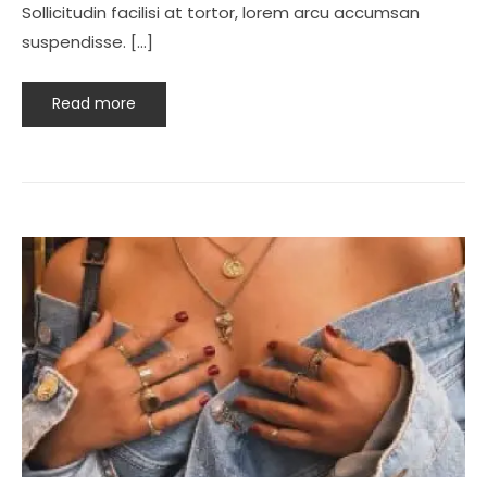
Sollicitudin facilisi at tortor, lorem arcu accumsan
suspendisse. […]
Read more