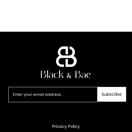
Subscribe
Privacy Policy