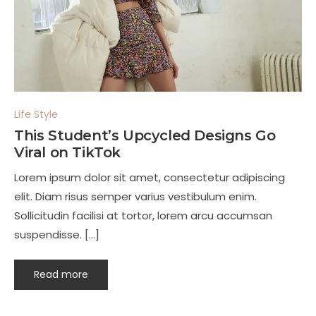
Life Style
This Student’s Upcycled Designs Go
Viral on TikTok
Lorem ipsum dolor sit amet, consectetur adipiscing
elit. Diam risus semper varius vestibulum enim.
Sollicitudin facilisi at tortor, lorem arcu accumsan
suspendisse. […]
Read more