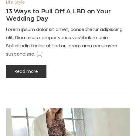
Life Style
13 Ways to Pull Off A LBD on Your
Wedding Day
Lorem ipsum dolor sit amet, consectetur adipiscing
elit. Diam risus semper varius vestibulum enim.
Sollicitudin facilisi at tortor, lorem arcu accumsan
suspendisse. […]
Read more