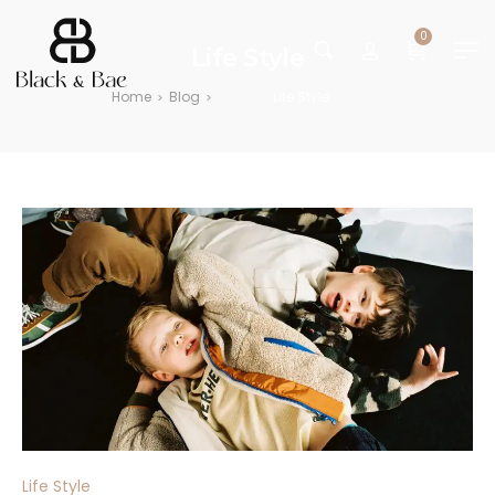
0
Life Style
Home
Blog
Life Style
>
>
Life Style