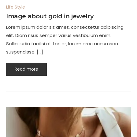
Life Style
Image about gold in jewelry
Lorem ipsum dolor sit amet, consectetur adipiscing
elit. Diam risus semper varius vestibulum enim.
Sollicitudin facilisi at tortor, lorem arcu accumsan
suspendisse. […]
Read more