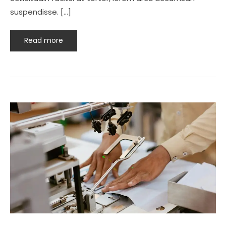
suspendisse. […]
Read more