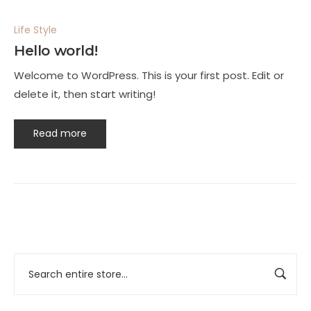
Life Style
Hello world!
Welcome to WordPress. This is your first post. Edit or
delete it, then start writing!
Read more