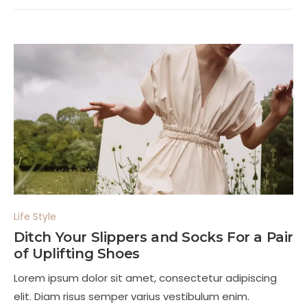
Life Style
Ditch Your Slippers and Socks For a Pair
of Uplifting Shoes
Lorem ipsum dolor sit amet, consectetur adipiscing
elit. Diam risus semper varius vestibulum enim.