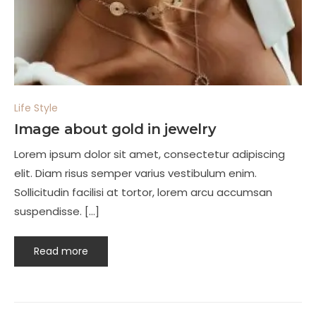
Life Style
Image about gold in jewelry
Lorem ipsum dolor sit amet, consectetur adipiscing
elit. Diam risus semper varius vestibulum enim.
Sollicitudin facilisi at tortor, lorem arcu accumsan
suspendisse. […]
Read more