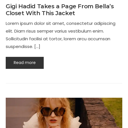
Gigi Hadid Takes a Page From Bella’s
Closet With This Jacket
Lorem ipsum dolor sit amet, consectetur adipiscing
elit. Diam risus semper varius vestibulum enim.
Sollicitudin facilisi at tortor, lorem arcu accumsan
suspendisse. […]
Read more