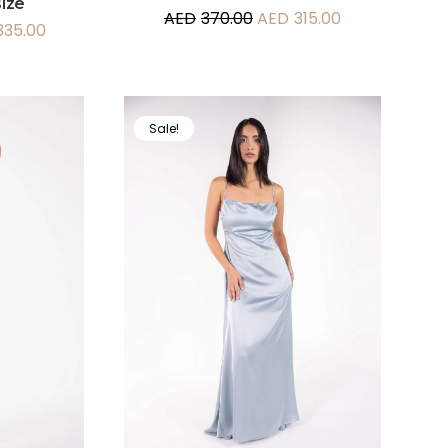
ize
AED
370.00
AED
315.00
335.00
Sale!