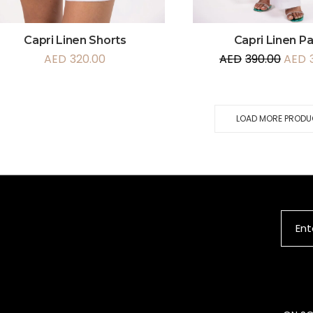
Capri Linen Shorts
Capri Linen P
AED
320.00
AED
390.00
AED
LOAD MORE PROD