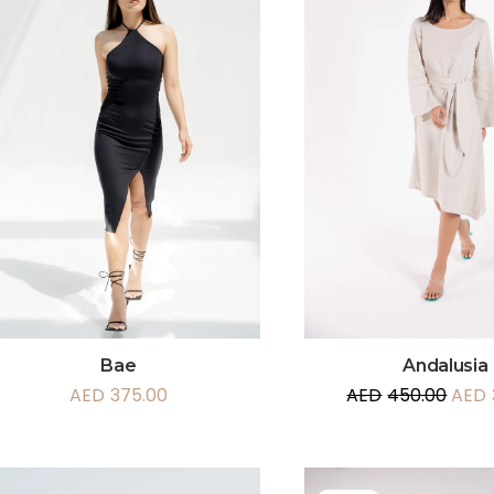
Andalusia
Bae
AED
450.00
AED
AED
375.00