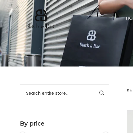
HO
Sh
By price