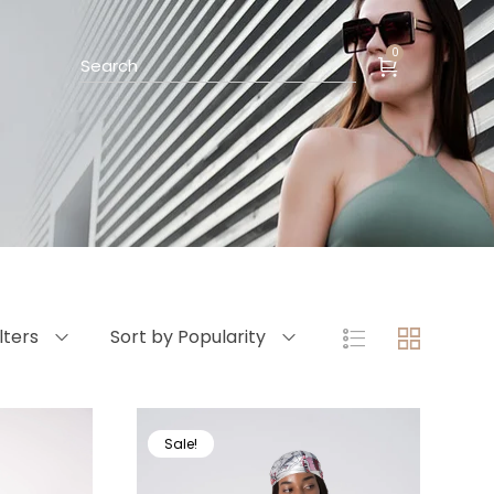
0
ilters
Sort by Popularity
Sale!