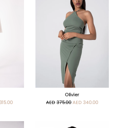
Olivier
315.00
AED
375.00
AED
340.00