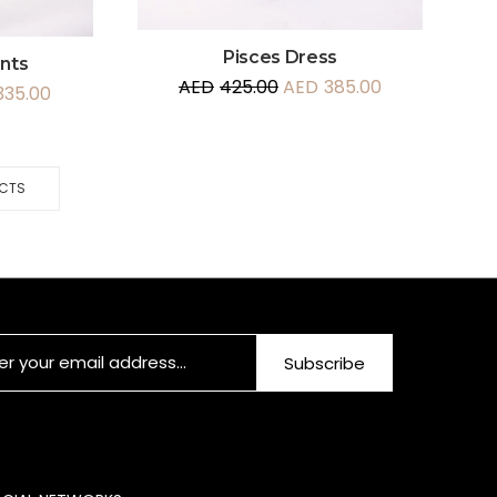
Pisces Dress
ants
AED
425.00
AED
385.00
335.00
UCTS
Subscribe