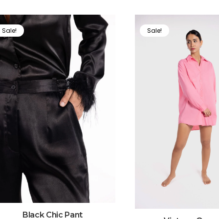
Sale!
Sale!
Black Chic Pant