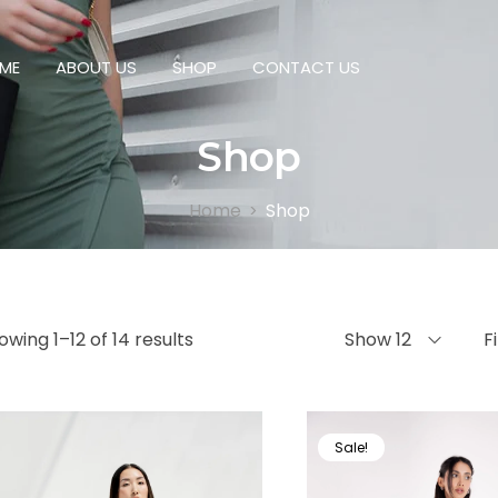
ME
ABOUT US
SHOP
CONTACT US
Shop
Home
Shop
>
owing 1–12 of 14 results
Show 12
F
Sale!