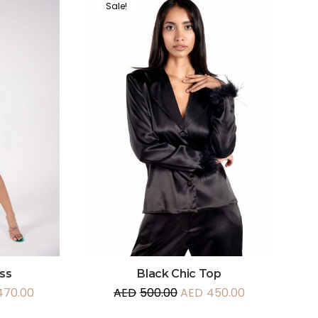
Sale!
ss
Black Chic Top
470.00
AED
500.00
AED
450.00