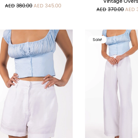
Vintage Overs
AED
380.00
AED
345.00
AED
370.00
AED
Sale!