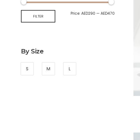
Price:
AED290
—
AED470
FILTER
By Size
S
M
L