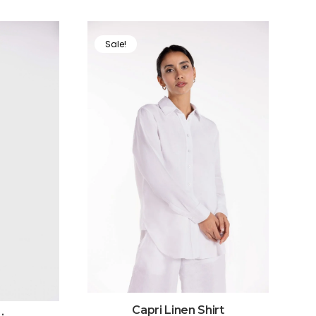
Sale!
Capri Linen Shirt