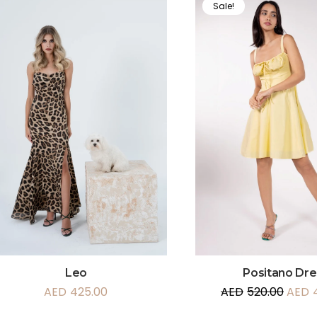
Sale!
Leo
Positano Dre
AED
425.00
AED
520.00
AED