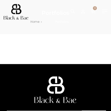
0
Portfolios
Home
Portfolios
>