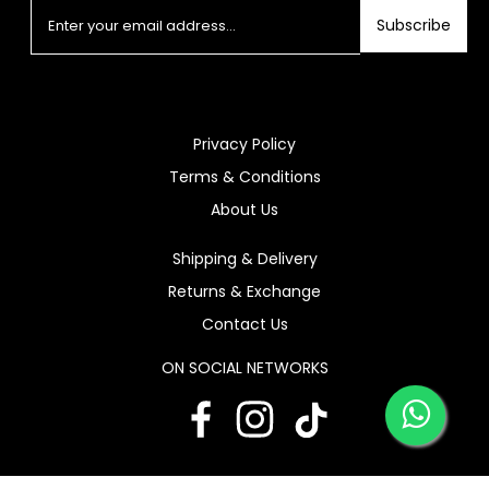
Subscribe
Privacy Policy
Terms & Conditions
About Us
Shipping & Delivery
Returns & Exchange
Contact Us
ON SOCIAL NETWORKS