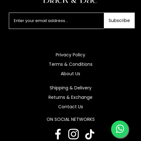
Subscribe
Privacy Policy
Terms & Conditions
About Us
Shipping & Delivery
Returns & Exchange
Contact Us
ON SOCIAL NETWORKS