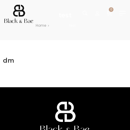
0
test
Home
test
>
dm