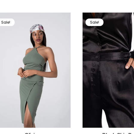
Sale!
Sale!