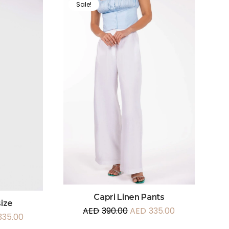
Sale!
Capri Linen Pants
ize
AED
390.00
AED
335.00
335.00