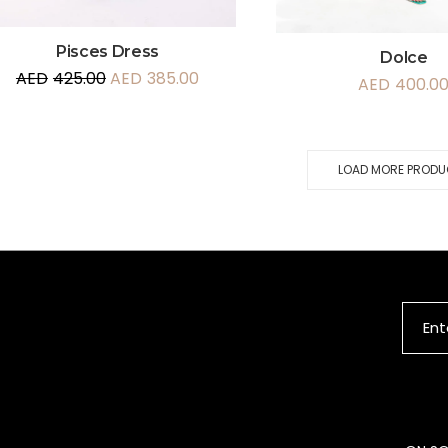
Pisces Dress
Dolce
AED
425.00
AED
385.00
AED
400.0
LOAD MORE PROD