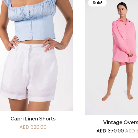
Sale!
Capri Linen Shorts
Vintage Overs
AED
320.00
AED
370.00
AED