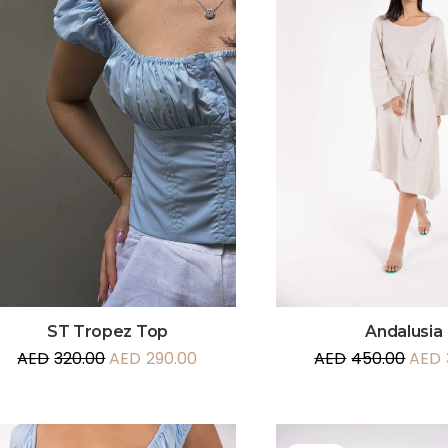
Andalusia
ST Tropez Top
AED
450.00
AED
AED
320.00
AED
290.00