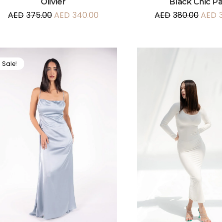
Olivier
Black Chic P
AED
375.00
AED
340.00
AED
380.00
AED
Sale!