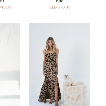
ant
Bae
345.00
AED
375.00