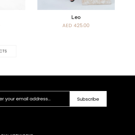
Leo
AED
425.00
0
UCTS
Subscribe