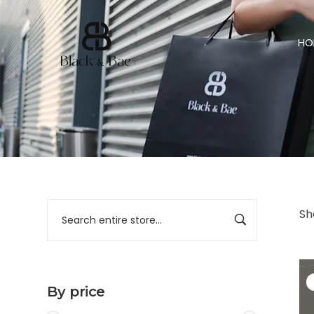
HO
Sh
By price