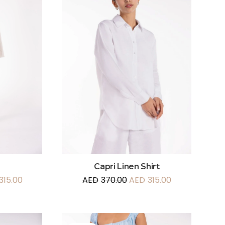
Capri Linen Shirt
315.00
AED
370.00
AED
315.00