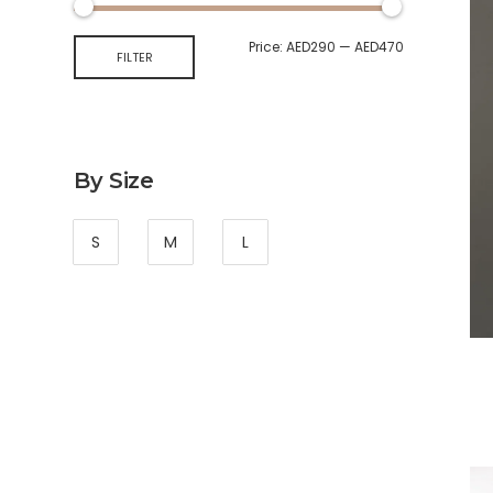
Price:
AED290
—
AED470
FILTER
By Size
S
M
L