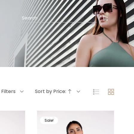
0
Filters
Sort by Price:
Sale!