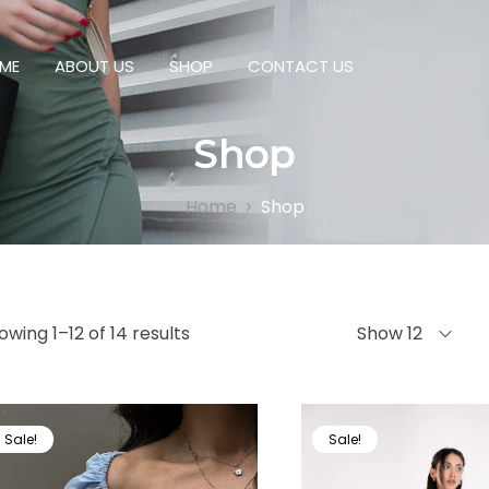
ME
ABOUT US
SHOP
CONTACT US
Shop
Home
Shop
>
owing 1–12 of 14 results
Show 12
Sale!
Sale!