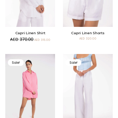
Capri Linen Shirt
Capri Linen Shorts
AED
370.00
AED
320.00
AED
315.00
Sale!
Sale!