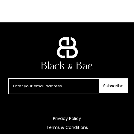
Subscribe
Privacy Policy
Terms & Conditions