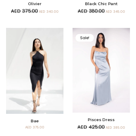
Olivier
Black Chic Pant
AED
375.00
AED
380.00
AED
340.00
AED
345.00
Sale!
Pisces Dress
Bae
AED
425.00
AED
375.00
AED
385.00