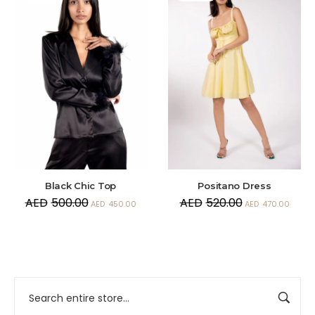
Black Chic Top
Positano Dress
AED
500.00
AED
520.00
AED
450.00
AED
470.00