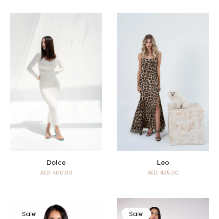
Dolce
Leo
AED
400.00
AED
425.00
Sale!
Sale!