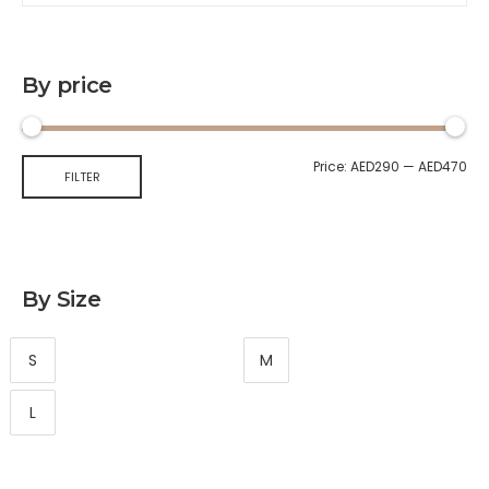
By price
Price:
AED290
—
AED470
FILTER
By Size
S
M
L