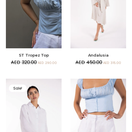
Andalusia
ST Tropez Top
AED
450.00
AED
320.00
AED
315.00
AED
290.00
Sale!