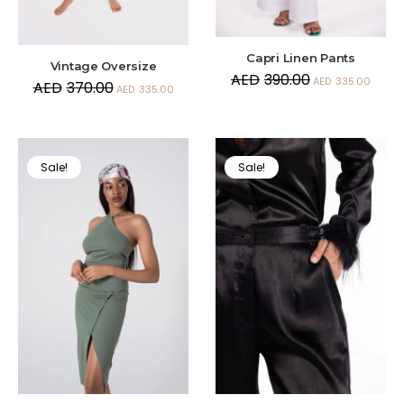
Capri Linen Pants
Vintage Oversize
AED
390.00
AED
335.00
AED
370.00
AED
335.00
Sale!
Sale!