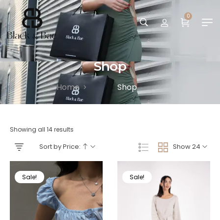
0
Shop
Home
Shop
>
Showing all 14 results
Sort by Price:
Show 24
Sale!
Sale!