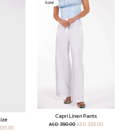
Sale!
Capri Linen Pants
ize
AED
390.00
AED
335.00
335.00