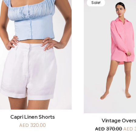
Sale!
Capri Linen Shorts
Vintage Overs
AED
320.00
AED
370.00
AED