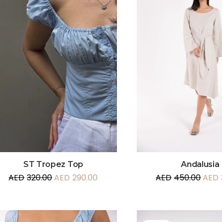
Andalusia
ST Tropez Top
AED
450.00
AED
AED
320.00
AED
290.00