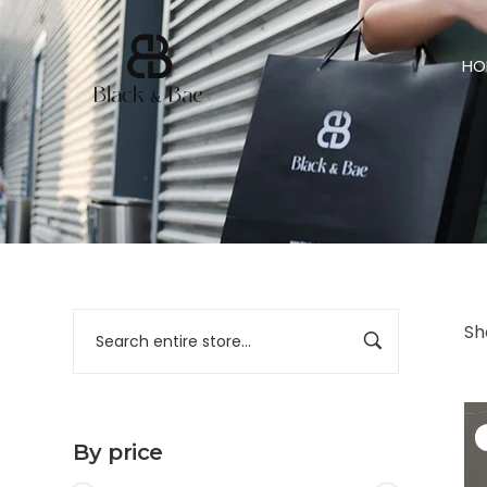
HO
Sh
By price