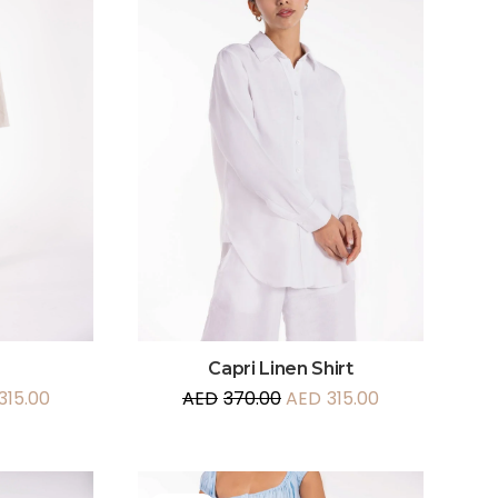
Capri Linen Shirt
315.00
AED
370.00
AED
315.00