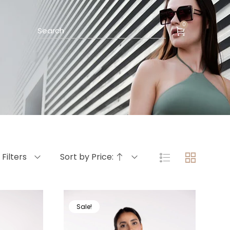
0
Filters
Sort by Price:
Sale!