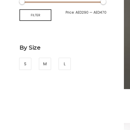
Price:
AED290
—
AED470
FILTER
By Size
S
M
L