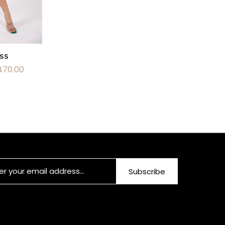
ss
470.00
Subscribe