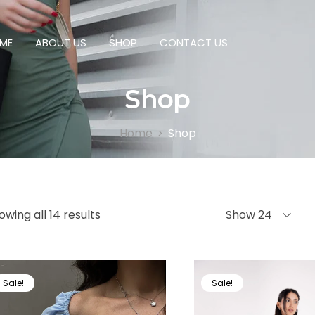
ME
ABOUT US
SHOP
CONTACT US
Shop
Home
Shop
>
owing all 14 results
Show 24
Sale!
Sale!