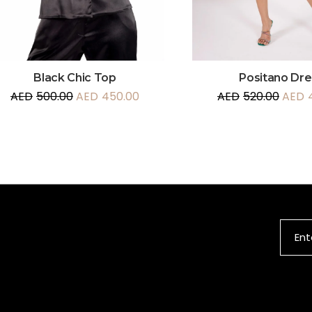
Black Chic Top
Positano Dre
AED
500.00
AED
450.00
AED
520.00
AED