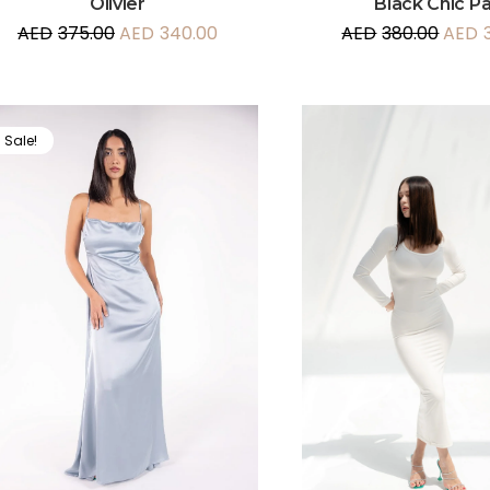
Olivier
Black Chic P
AED
375.00
AED
340.00
AED
380.00
AED
Sale!