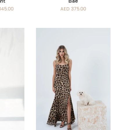
ant
Bae
345.00
AED
375.00