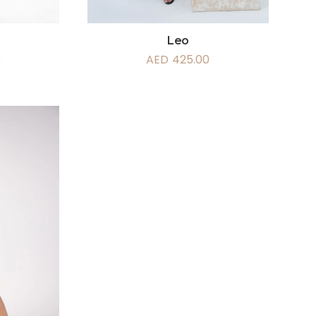
Leo
AED
425.00
0