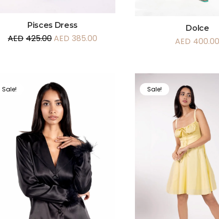
Pisces Dress
Dolce
AED
425.00
AED
385.00
AED
400.0
Sale!
Sale!