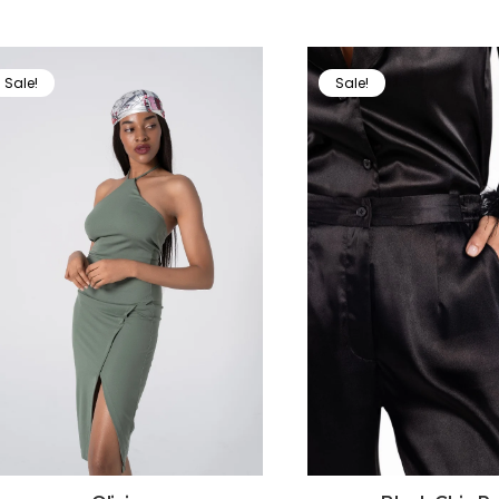
Sale!
Sale!