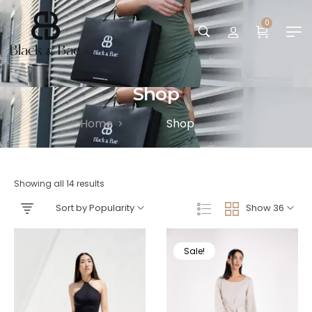
0
Shop
Home
Shop
>
Showing all 14 results
Sort by Popularity
Show 36
Sale!