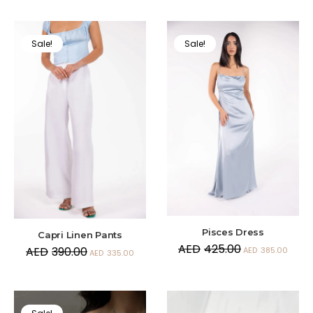
Sale!
Sale!
Pisces Dress
Capri Linen Pants
AED
425.00
AED
390.00
AED
385.00
AED
335.00