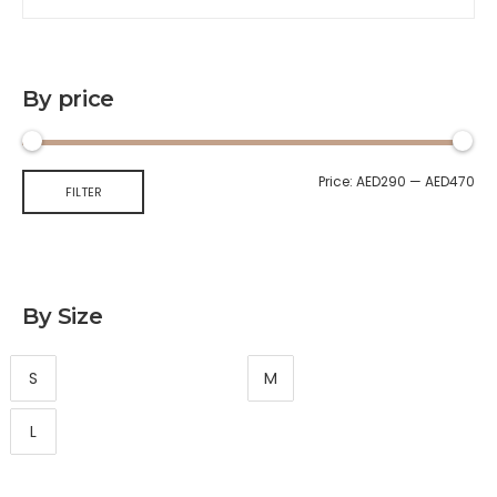
By price
Price:
AED290
—
AED470
FILTER
By Size
S
M
L