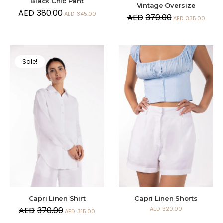
Black Chic Pant
Vintage Oversize
AED
380.00
AED
345.00
AED
370.00
AED
335.00
Sale!
Capri Linen Shirt
Capri Linen Shorts
AED
370.00
AED
320.00
AED
315.00