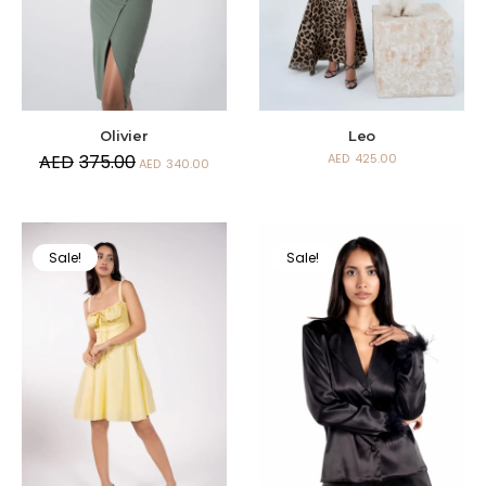
Olivier
Leo
AED
375.00
AED
425.00
AED
340.00
Sale!
Sale!