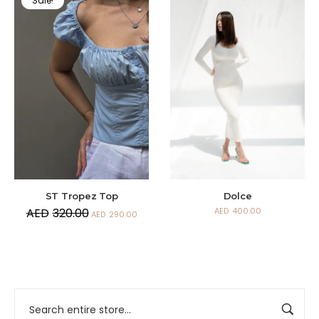
Sale!
ST Tropez Top
Dolce
AED
320.00
AED
400.00
AED
290.00