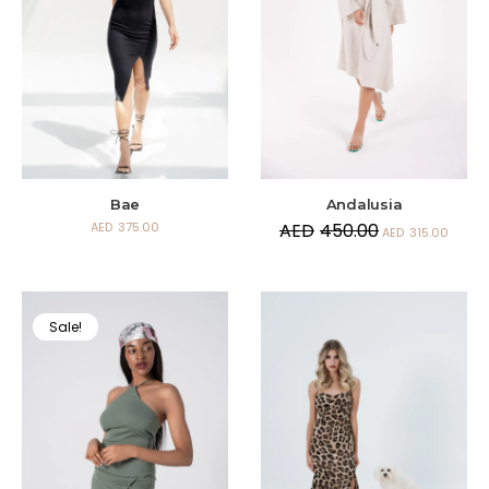
Andalusia
Bae
AED
450.00
AED
375.00
AED
315.00
Sale!