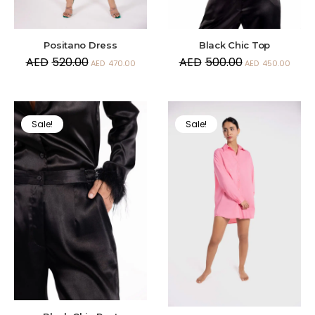
Positano Dress
Black Chic Top
AED
520.00
AED
500.00
AED
470.00
AED
450.00
Sale!
Sale!