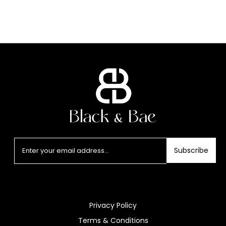
Subscribe
Privacy Policy
Terms & Conditions