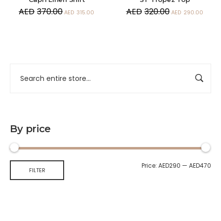
AED
370.00
AED
320.00
AED
315.00
AED
290.00
By price
Price:
AED290
—
AED470
FILTER