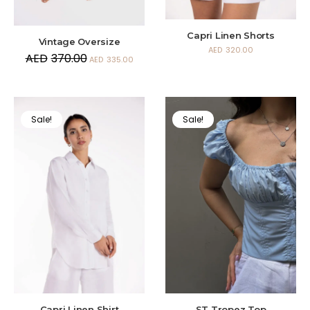
Capri Linen Shorts
Vintage Oversize
AED
320.00
AED
370.00
AED
335.00
Sale!
Sale!
Capri Linen Shirt
ST Tropez Top