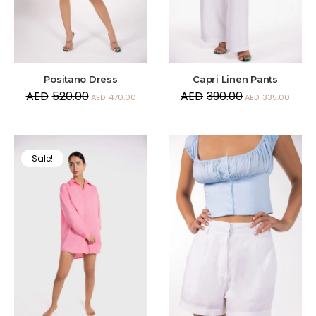
Positano Dress
Capri Linen Pants
AED
520.00
AED
390.00
AED
470.00
AED
335.00
Sale!