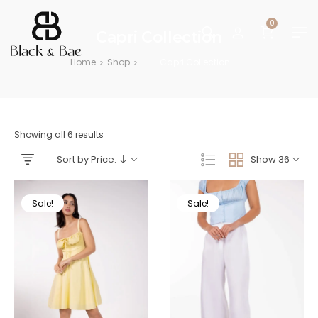
0
Capri Collection
Home
Shop
Capri Collection
>
>
Showing all 6 results
Sort by Price:
Show 36
Sale!
Sale!