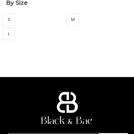
By Size
S
M
L