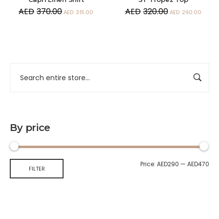
AED
370.00
AED
320.00
AED
315.00
AED
290.00
By price
Price:
AED290
—
AED470
FILTER