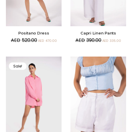
Positano Dress
Capri Linen Pants
AED
520.00
AED
390.00
AED
470.00
AED
335.00
Sale!