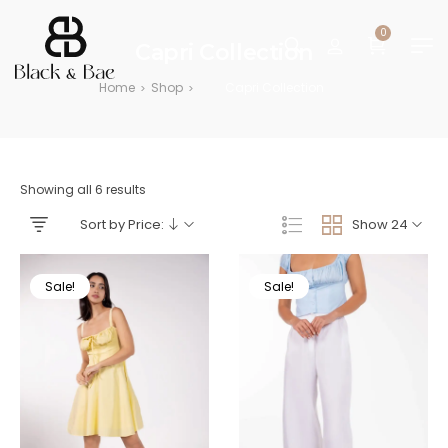
0
Capri Collection
Home
Shop
Capri Collection
>
>
Showing all 6 results
Sort by Price:
Show 24
Sale!
Sale!