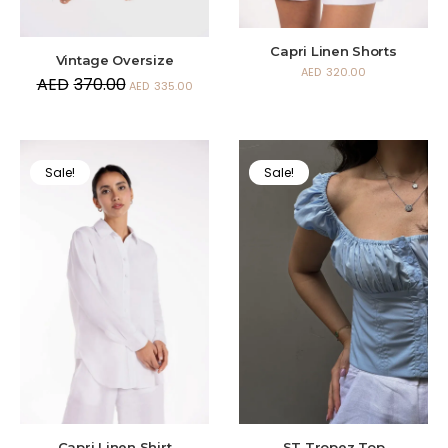
Capri Linen Shorts
Vintage Oversize
AED
320.00
AED
370.00
AED
335.00
Sale!
Sale!
Capri Linen Shirt
ST Tropez Top