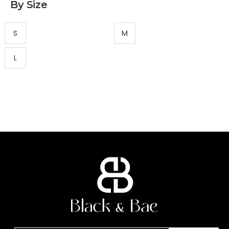
By Size
S
M
L