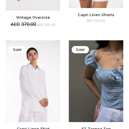
Capri Linen Shorts
Vintage Oversize
AED
320.00
AED
370.00
AED
335.00
Sale!
Sale!
Capri Linen Shirt
ST Tropez Top