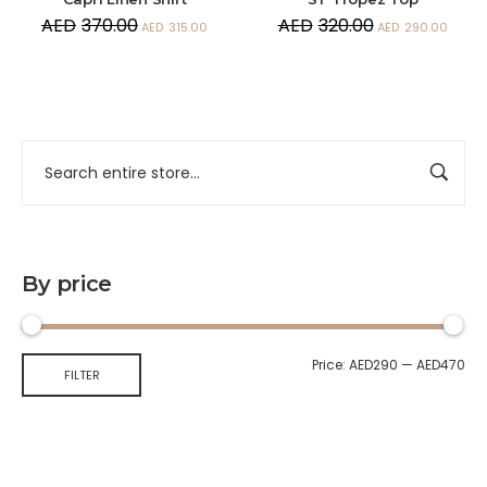
AED
370.00
AED
320.00
AED
315.00
AED
290.00
By price
Price:
AED290
—
AED470
FILTER