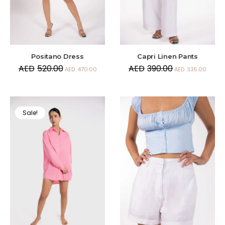
Positano Dress
Capri Linen Pants
AED
520.00
AED
390.00
AED
470.00
AED
335.00
Sale!