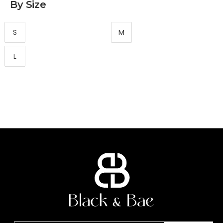
By Size
S
M
L