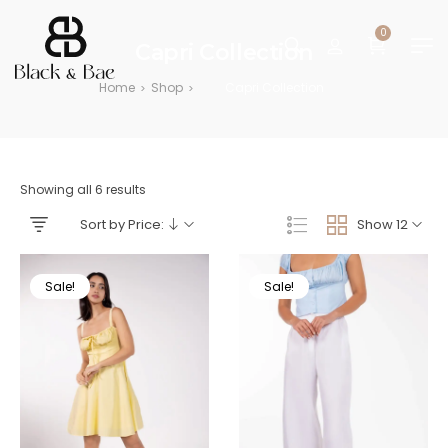
0
Capri Collection
Home
Shop
Capri Collection
>
>
Showing all 6 results
Sort by Price:
Show 12
Sale!
Sale!