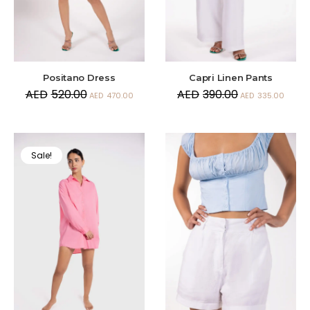
Positano Dress
Capri Linen Pants
AED
520.00
AED
390.00
AED
470.00
AED
335.00
Sale!