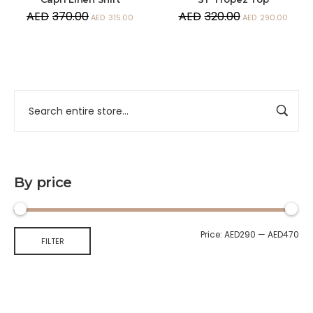
AED
370.00
AED
320.00
AED
315.00
AED
290.00
By price
Price:
AED290
—
AED470
FILTER