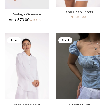
Capri Linen Shorts
Vintage Oversize
AED
320.00
AED
370.00
AED
335.00
Sale!
Sale!
Capri Linen Shirt
ST Tropez Top