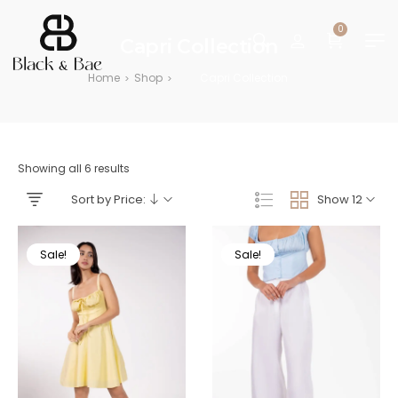
0
Capri Collection
Home
Shop
Capri Collection
>
>
Showing all 6 results
Sort by Price:
Show 12
Sale!
Sale!