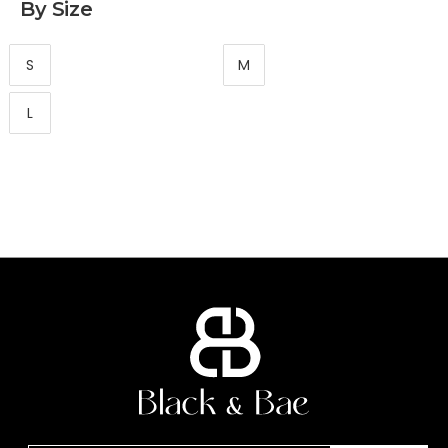
By Size
S
M
L