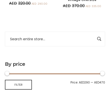
AED
320.00
AED
290.00
AED
370.00
AED
335.00
By price
Price:
AED290
—
AED470
FILTER