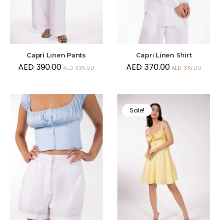
Capri Linen Pants
Capri Linen Shirt
AED
390.00
AED
370.00
AED
335.00
AED
315.00
Sale!