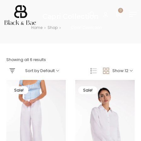
0
Capri Collection
Home
Shop
Capri Collection
>
>
Showing all 6 results
Sort by Default
Show 12
Sale!
Sale!