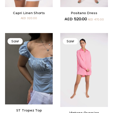
Capri Linen Shorts
Positano Dress
AED
320.00
AED
520.00
AED
470.00
Sale!
Sale!
ST Tropez Top
Vintage Oversize