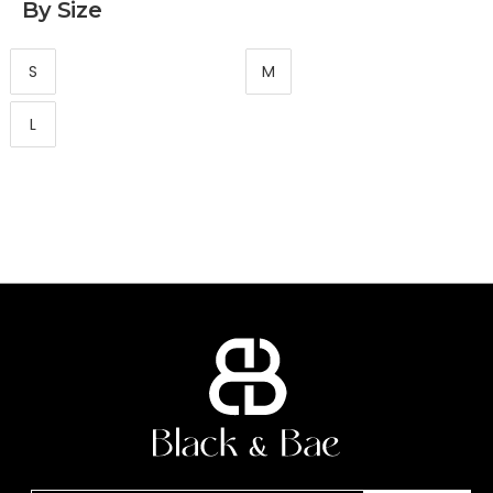
By Size
S
M
L