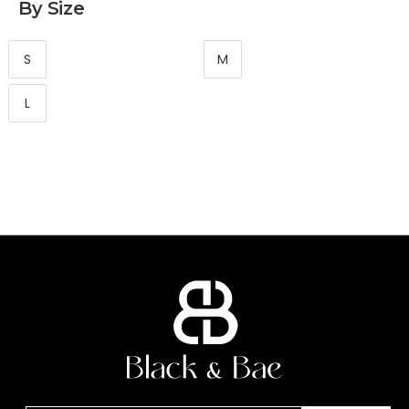
By Size
S
M
L