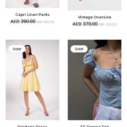
Capri Linen Pants
Vintage Oversize
AED
390.00
AED
335.00
AED
370.00
AED
335.00
Sale!
Sale!
Positano Dress
ST Tropez Top