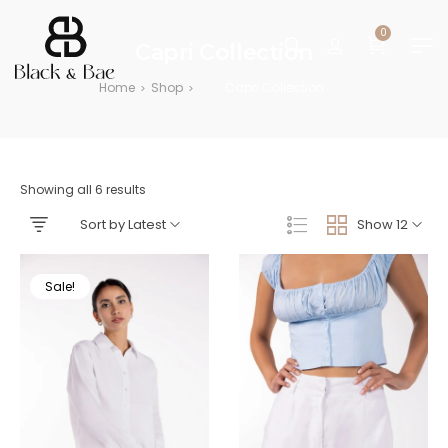
0
Capri Collection
Home
Shop
Capri Collection
>
>
Showing all 6 results
Sort by Latest
Show 12
Sale!