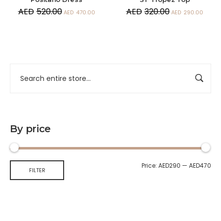
AED
520.00
AED
320.00
AED
470.00
AED
290.00
By price
Price:
AED290
—
AED470
FILTER