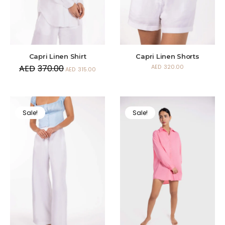
Capri Linen Shirt
Capri Linen Shorts
AED
370.00
AED
320.00
AED
315.00
Sale!
Sale!